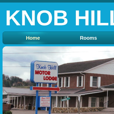
Home
Rooms