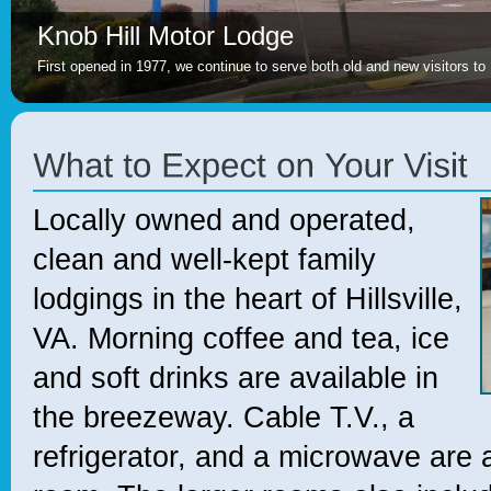
Knob Hill Motor Lodge
First opened in 1977, we continue to serve both old and new visitors to H
Locally owned and operated,
clean and well-kept family
lodgings in the heart of Hillsville,
VA. Morning coffee and tea, ice
and soft drinks are available in
the breezeway. Cable T.V., a
refrigerator, and a microwave are 