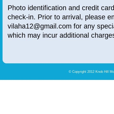
Photo identification and credit card
check-in. Prior to arrival, please e
vilaha12@gmail.com for any specia
which may incur additional charge
© Copyright 2012 Knob Hill M