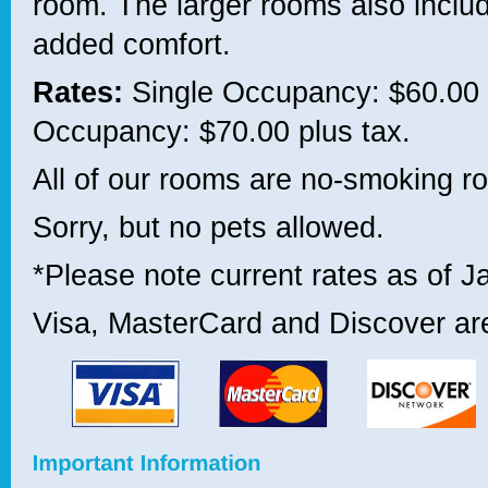
room. The larger rooms also include
added comfort.
Rates:
Single Occupancy: $60.00 
Occupancy: $70.00 plus tax.
All of our rooms are no-smoking r
Sorry, but no pets allowed.
*Please note current rates as of J
Visa, MasterCard and Discover ar